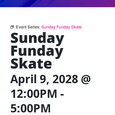
Event Series:
Sunday Funday Skate
Sunday
Funday
Skate
April 9, 2028 @
12:00PM
-
5:00PM