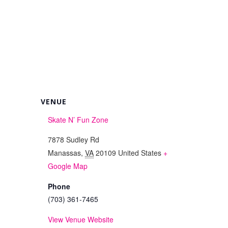
VENUE
Skate N’ Fun Zone
7878 Sudley Rd
Manassas
,
VA
20109
United States
+
Google Map
Phone
(703) 361-7465
View Venue Website