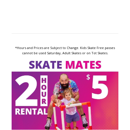
*Hours and Prices are Subject to Change. Kids Skate Free passes
cannot be used Saturday, Adult Skates or on Tot Skates.