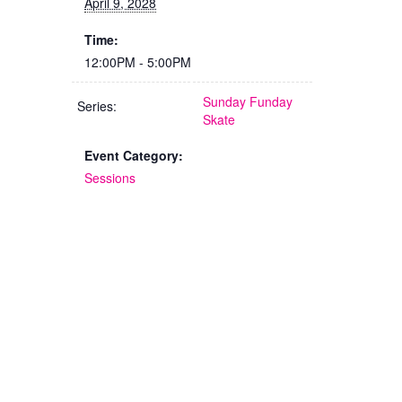
April 9, 2028
Time:
12:00PM - 5:00PM
Sunday Funday
Series:
Skate
Event Category:
Sessions