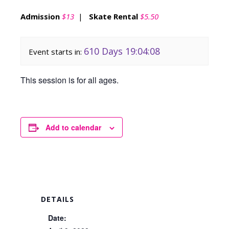
Admission
$13
|
Skate Rental
$5.50
610 Days 19:04:08
Event starts in:
This session is for all ages.
Add to calendar
DETAILS
Date: