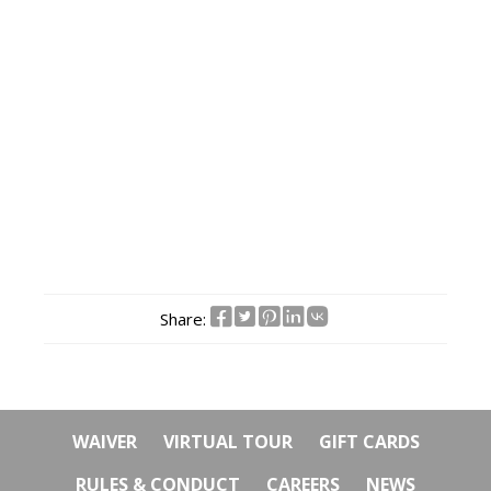
Share:
WAIVER
VIRTUAL TOUR
GIFT CARDS
RULES & CONDUCT
CAREERS
NEWS