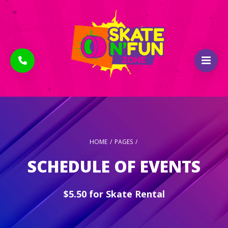
HOME
/
PAGES
/
SCHEDULE OF EVENTS
$5.50 for Skate Rental