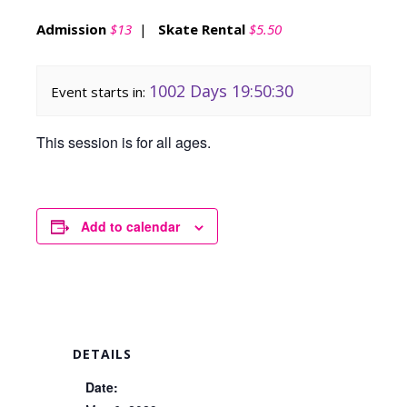
Admission
$13
|
Skate Rental
$5.50
1002 Days 19:50:30
Event starts in:
This session is for all ages.
Add to calendar
DETAILS
Date: