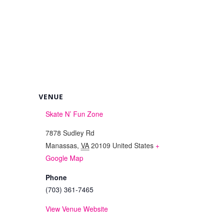
VENUE
Skate N’ Fun Zone
7878 Sudley Rd
Manassas
,
VA
20109
United States
+
Google Map
Phone
(703) 361-7465
View Venue Website