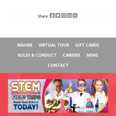
Share:
WAIVER
VIRTUAL TOUR
GIFT CARDS
RULES & CONDUCT
CAREERS
NEWS
CONTACT