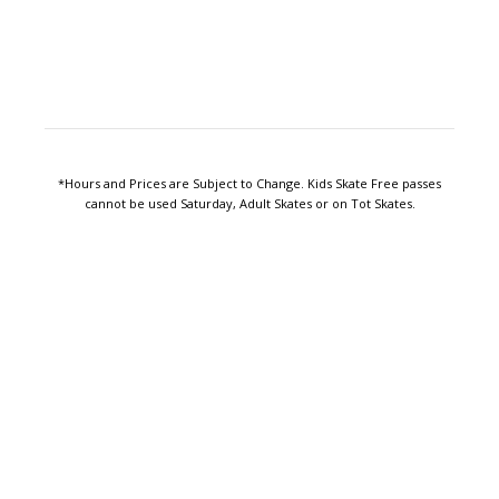
*Hours and Prices are Subject to Change. Kids Skate Free passes
cannot be used Saturday, Adult Skates or on Tot Skates.