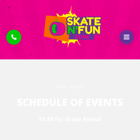
HOME
/
PAGES
/
SCHEDULE OF EVENTS
$5.50 for Skate Rental