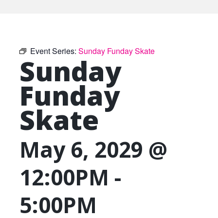
Event Series:
Sunday Funday Skate
Sunday
Funday
Skate
May 6, 2029 @
12:00PM
-
5:00PM