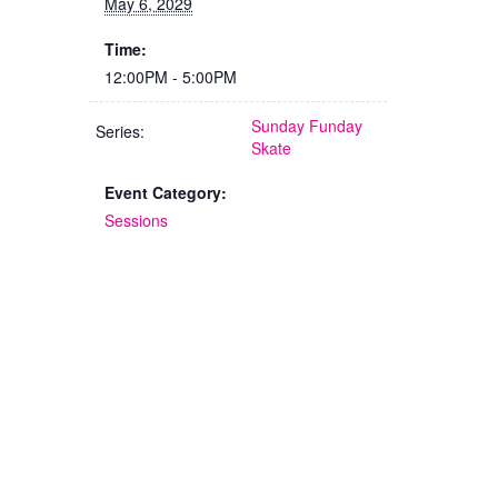
May 6, 2029
Time:
12:00PM - 5:00PM
Sunday Funday
Series:
Skate
Event Category:
Sessions