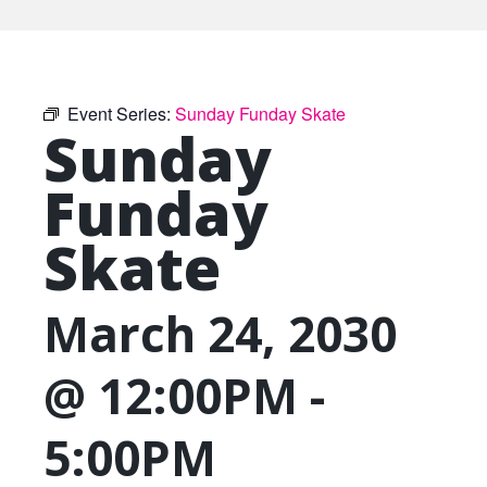
Event Series:
Sunday Funday Skate
Sunday
Funday
Skate
March 24, 2030
@ 12:00PM
-
5:00PM