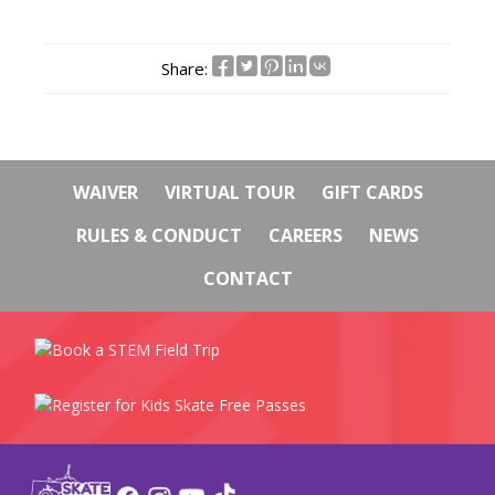
Share:
WAIVER
VIRTUAL TOUR
GIFT CARDS
RULES & CONDUCT
CAREERS
NEWS
CONTACT