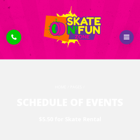
HOME
/
PAGES
/
SCHEDULE OF EVENTS
$5.50 for Skate Rental