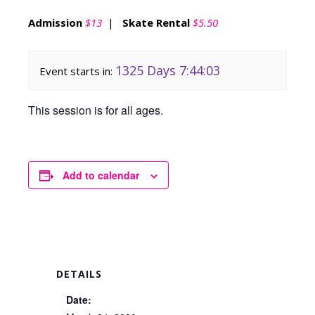
Admission
$13
|
Skate Rental
$5.50
1325 Days 7:44:03
Event starts in:
This session is for all ages.
Add to calendar
DETAILS
Date: