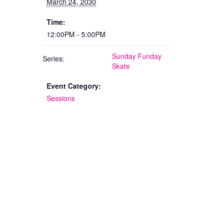
March 24, 2030
Time:
12:00PM - 5:00PM
Sunday Funday
Series:
Skate
Event Category:
Sessions