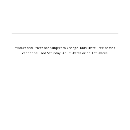
*Hours and Prices are Subject to Change. Kids Skate Free passes
cannot be used Saturday, Adult Skates or on Tot Skates.