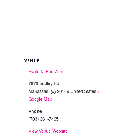
VENUE
Skate N’ Fun Zone
7878 Sudley Rd
Manassas
,
VA
20109
United States
+
Google Map
Phone
(703) 361-7465
View Venue Website