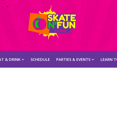
AT & DRINK
SCHEDULE
PARTIES & EVENTS
LEARN T
Appetizer
Pizza
Entrées