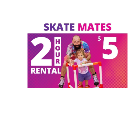
s 18 &
Private Lessons (1-on-1)
Play Zone
Proms/Graduations/Reunions
ation