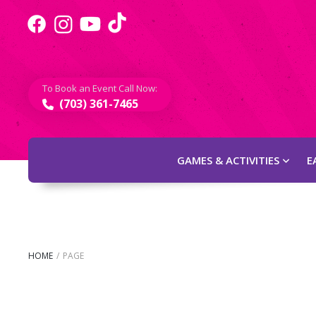
To Book an Event Call Now:
(703) 361-7465
GAMES & ACTIVITIES
E
HOME
/
PAGE