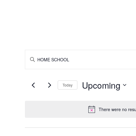
Tot Classes (Ages 6 & Under)
Roller Skating
Birthdays
Gro
Events
ENTER
KEYWORD.
SEARCH
Search
FOR
EVENTS
Upcoming
BY
Today
and
KEYWORD.
SELECT
DATE.
Views
There were no resu
Navigation