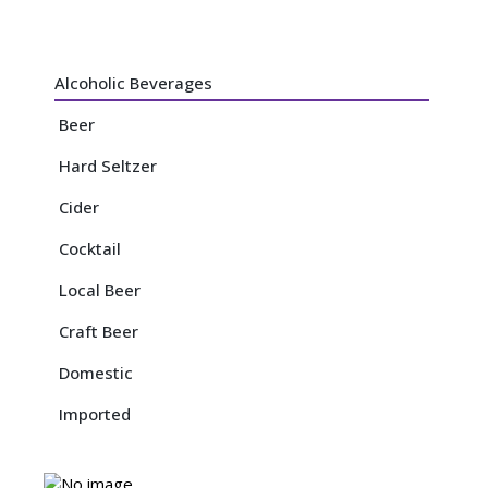
Alcoholic Beverages
Beer
Hard Seltzer
Cider
Cocktail
Local Beer
Craft Beer
Domestic
Imported