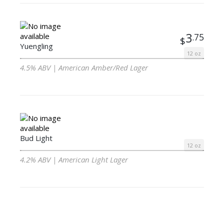
3
.75
$
Yuengling
12 oz
4.5% ABV | American Amber/Red Lager
Bud Light
12 oz
4.2% ABV | American Light Lager