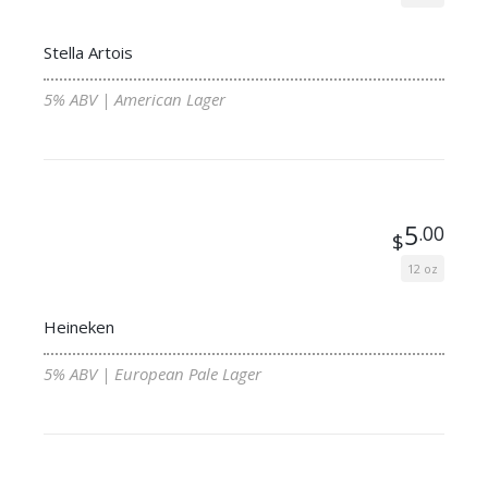
Stella Artois
5% ABV | American Lager
5
.00
$
12 oz
Heineken
5% ABV | European Pale Lager