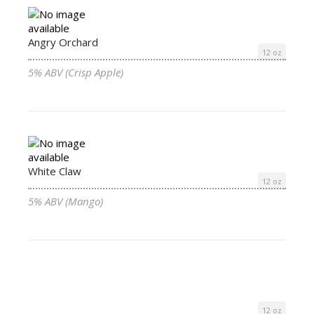
Angry Orchard
12 oz
5% ABV (Crisp Apple)
White Claw
12 oz
5% ABV (Mango)
12 oz