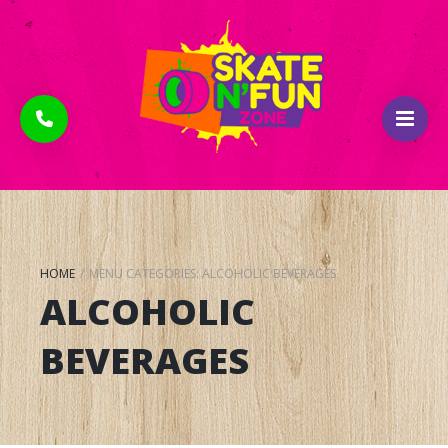
HOME
/
MENU CATEGORIES:
ALCOHOLIC BEVERAGES
ALCOHOLIC
BEVERAGES