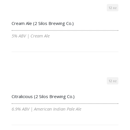
12 oz
Cream Ale (2 Silos Brewing Co.)
5% ABV | Cream Ale
12 oz
Citralicious (2 Silos Brewing Co.)
6.9% ABV | American Indian Pale Ale