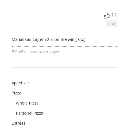
5
.00
$
12 oz
Manassas Lager (2 Silos Brewing Co.)
5% ABV | American Lager
Appetizer
Pizza
Whole Pizza
Personal Pizza
Entrées