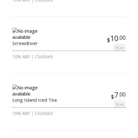
10
.00
$
Screwdriver
16 oz
10% ABV | Clubtails
7
.00
$
Long Island Iced Tea
16 oz
10% ABV | Clubtails