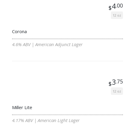
4
.00
$
12 oz
Corona
4.6% ABV | American Adjunct Lager
3
.75
$
12 oz
Miller Lite
4.17% ABV | American Light Lager