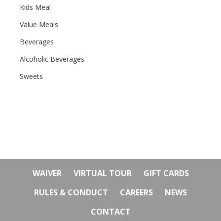
Kids Meal
Value Meals
Beverages
Alcoholic Beverages
Sweets
WAIVER
VIRTUAL TOUR
GIFT CARDS
RULES & CONDUCT
CAREERS
NEWS
CONTACT