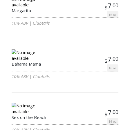
7
.00
$
Margarita
16 oz
10% ABV | Clubtails
7
.00
$
Bahama Mama
16 oz
10% ABV | Clubtails
7
.00
$
Sex on the Beach
16 oz
10% ABV | Clubtails