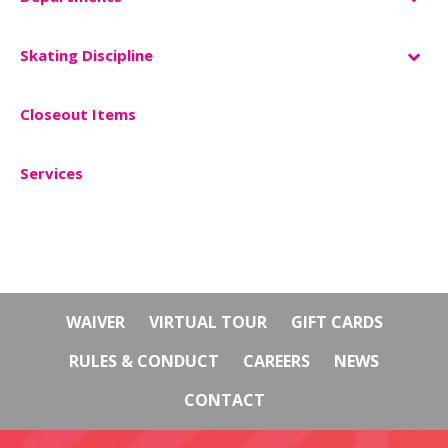
Skating Discipline
Closeout Items
–
Services
WAIVER
VIRTUAL TOUR
GIFT CARDS
RULES & CONDUCT
CAREERS
NEWS
CONTACT