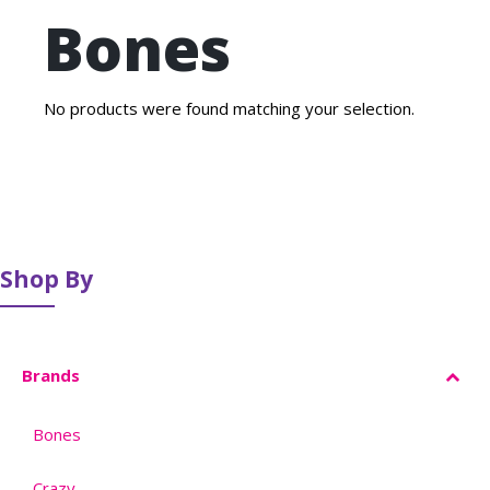
Bones
No products were found matching your selection.
Shop By
Brands
Bones
–
Crazy
–