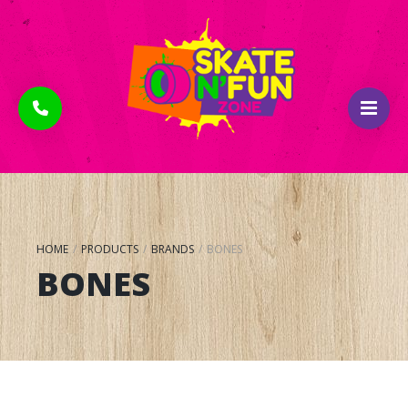
HOME
/
PRODUCTS
/
BRANDS
/
BONES
BONES