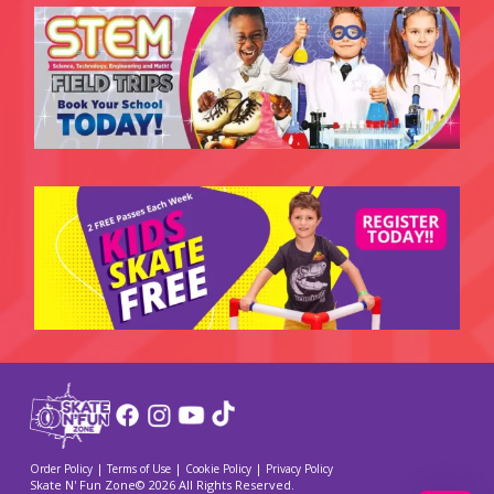
|
|
|
Order Policy
Terms of Use
Cookie Policy
Privacy Policy
Skate N' Fun Zone© 2026 All Rights Reserved.