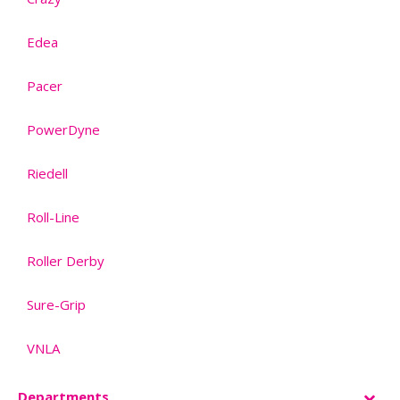
Edea
–
Pacer
–
PowerDyne
–
Riedell
–
Roll-Line
–
Roller Derby
–
Sure-Grip
–
VNLA
–
Departments